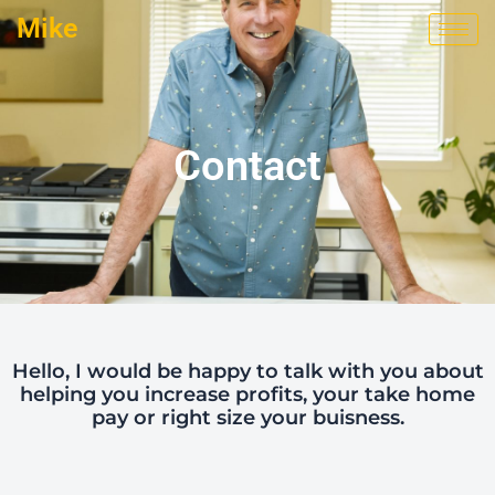
Skip
Mike
to
content
Contact
Hello, I would be happy to talk with you about
helping you increase profits, your take home
pay or right size your buisness.