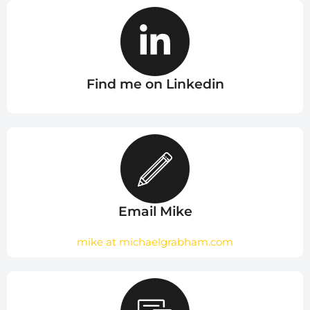
Find me on Linkedin
Email Mike
mike at michaelgrabham.com