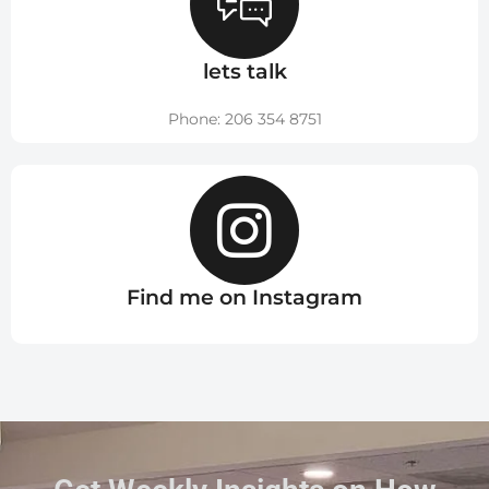
lets talk
Phone: 206 354 8751
Find me on Instagram