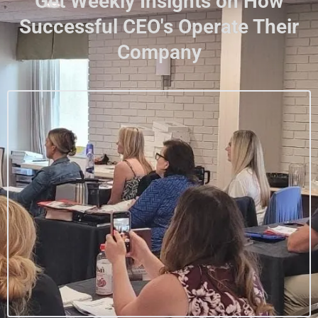
Get Weekly Insights on How
Successful CEO's Operate Their
Company