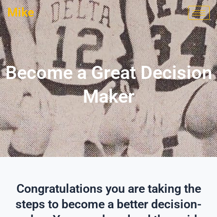
Skip
Mike
to
content
Become a Great Decision
Maker
Congratulations you are taking the
steps to become a better decision-