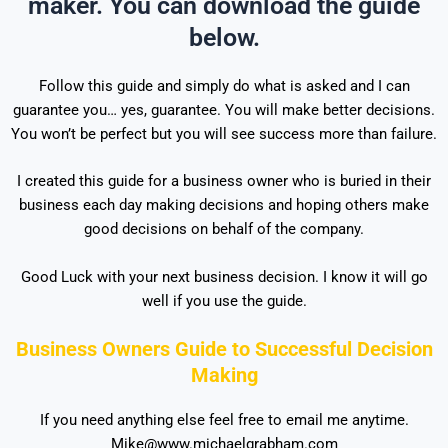
maker. You can download the guide
below.
Follow this guide and simply do what is asked and I can
guarantee you… yes, guarantee. You will make better decisions.
You won’t be perfect but you will see success more than failure.
I created this guide for a business owner who is buried in their
business each day making decisions and hoping others make
good decisions on behalf of the company.
Good Luck with your next business decision. I know it will go
well if you use the guide.
Business Owners Guide to Successful Decision
Making
If you need anything else feel free to email me anytime.
Mike@www.michaelgrabham.com