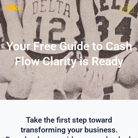
Skip
Mike
to
content
Your Free Guide to Cash
Flow Clarity is Ready
Take the first step toward
transforming your business.