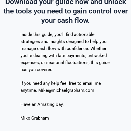
Download your guide now and unlock
the tools you need to gain control over
your cash flow.
Inside this guide, you’ll find actionable
strategies and insights designed to help you
manage cash flow with confidence. Whether
you’re dealing with late payments, untracked
expenses, or seasonal fluctuations, this guide
has you covered.
If you need any help feel free to email me
anytime. Mike@michaelgrabham.com
Have an Amazing Day,
Mike Grabham