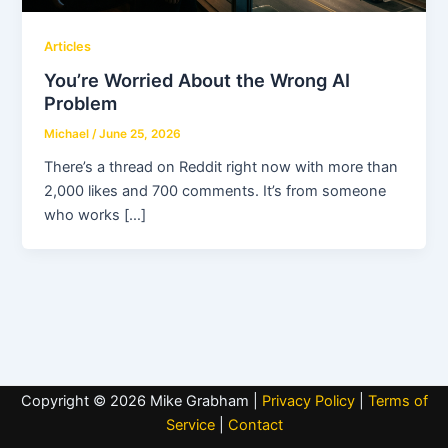
Articles
You’re Worried About the Wrong AI
Problem
Michael
/
June 25, 2026
There’s a thread on Reddit right now with more than
2,000 likes and 700 comments. It’s from someone
who works […]
Copyright © 2026 Mike Grabham |
Privacy Policy
|
Terms of
Service
|
Contact