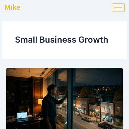
Skip
Mike
to
content
Small Business Growth