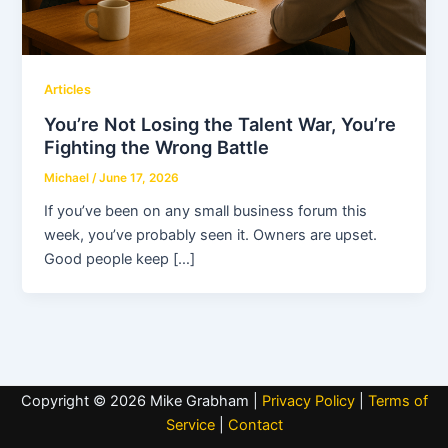
Articles
You’re Not Losing the Talent War, You’re
Fighting the Wrong Battle
Michael
/
June 17, 2026
If you’ve been on any small business forum this
week, you’ve probably seen it. Owners are upset.
Good people keep […]
Copyright © 2026 Mike Grabham |
Privacy Policy
|
Terms of
Service
|
Contact