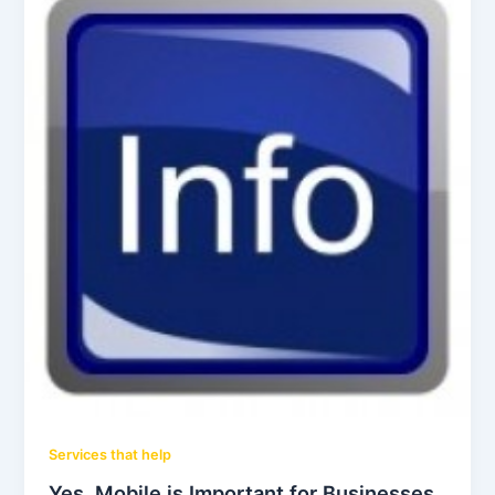
Services that help
Yes, Mobile is Important for Businesses