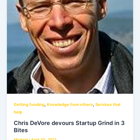
,
,
Getting funding
Knowledge from others
Services that
help
Chris DeVore devours Startup Grind in 3
Bites
Michael
/
April 30, 2013