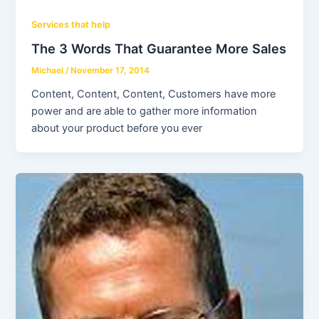
Services that help
The 3 Words That Guarantee More Sales
Michael
/
November 17, 2014
Content, Content, Content, Customers have more
power and are able to gather more information
about your product before you ever