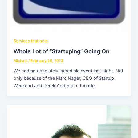
Services that help
Whole Lot of “Startuping” Going On
Michael
/
February 26, 2013
We had an absolutely incredible event last night. Not
only because of the Marc Nager, CEO of Startup
Weekend and Derek Anderson, founder