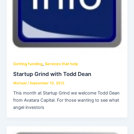
,
Getting funding
Services that help
Startup Grind with Todd Dean
Michael
/
September 10, 2012
This month at Startup Grind we welcome Todd Dean
from Avatara Capital. For those wanting to see what
angel investors