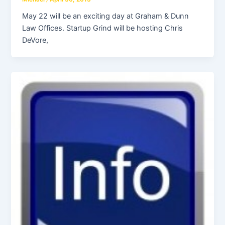
May 22 will be an exciting day at Graham & Dunn
Law Offices. Startup Grind will be hosting Chris
DeVore,