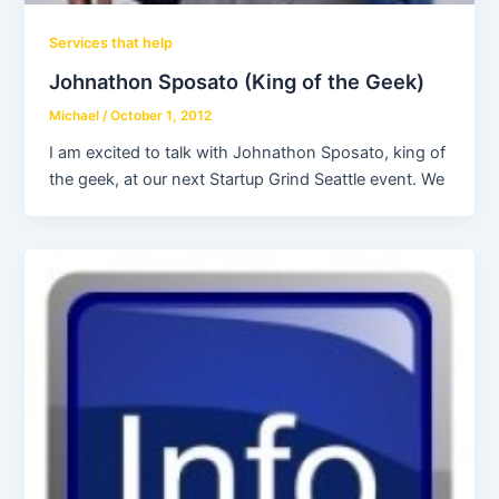
Services that help
Johnathon Sposato (King of the Geek)
Michael
/
October 1, 2012
I am excited to talk with Johnathon Sposato, king of
the geek, at our next Startup Grind Seattle event. We