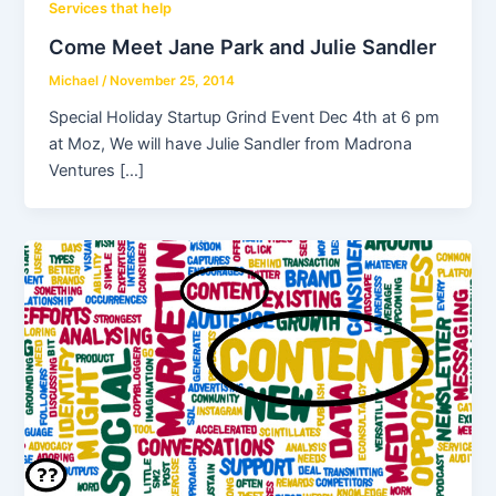
Services that help
Come Meet Jane Park and Julie Sandler
Michael
/
November 25, 2014
Special Holiday Startup Grind Event Dec 4th at 6 pm
at Moz, We will have Julie Sandler from Madrona
Ventures […]