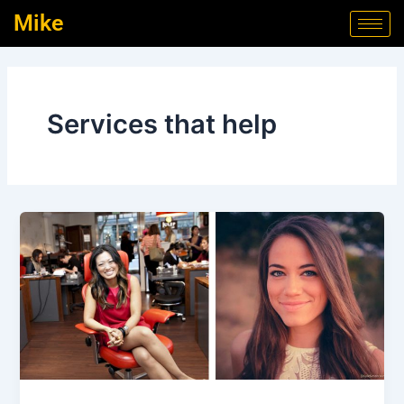
Skip
Mike
to
content
Services that help