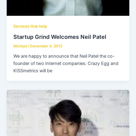
Services that help
Startup Grind Welcomes Neil Patel
Michael
/
December 4, 2012
We are happy to announce that Neil Patel the co-
founder of two Internet companies: Crazy Egg and
KISSmetrics will be