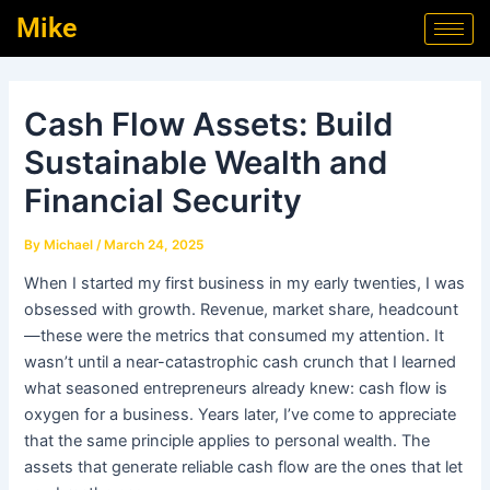
Skip
Post
Mike
to
navigation
content
Cash Flow Assets: Build
Sustainable Wealth and
Financial Security
By
Michael
/
March 24, 2025
When I started my first business in my early twenties, I was
obsessed with growth. Revenue, market share, headcount
—these were the metrics that consumed my attention. It
wasn’t until a near-catastrophic cash crunch that I learned
what seasoned entrepreneurs already knew: cash flow is
oxygen for a business. Years later, I’ve come to appreciate
that the same principle applies to personal wealth. The
assets that generate reliable cash flow are the ones that let