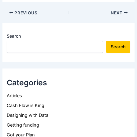
PREVIOUS
NEXT
Search
Search
Categories
Articles
Cash Flow is King
Designing with Data
Getting funding
Got your Plan