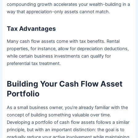
compounding growth accelerates your wealth-building in a
way that appreciation-only assets cannot match.
Tax Advantages
Many cash flow assets come with tax benefits. Rental
properties, for instance, allow for depreciation deductions,
while certain business investments can qualify for
preferential tax treatment.
Building Your Cash Flow Asset
Portfolio
As a small business owner, you’re already familiar with the
concept of building something valuable over time.
Developing a portfolio of cash flow assets follows a similar
principle, but with an important distinction: the goal is to
gradually reduce your active involvement while maintaining