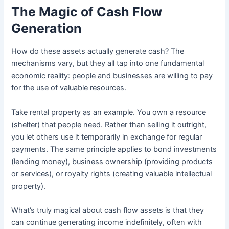
The Magic of Cash Flow
Generation
How do these assets actually generate cash? The
mechanisms vary, but they all tap into one fundamental
economic reality: people and businesses are willing to pay
for the use of valuable resources.
Take rental property as an example. You own a resource
(shelter) that people need. Rather than selling it outright,
you let others use it temporarily in exchange for regular
payments. The same principle applies to bond investments
(lending money), business ownership (providing products
or services), or royalty rights (creating valuable intellectual
property).
What’s truly magical about cash flow assets is that they
can continue generating income indefinitely, often with