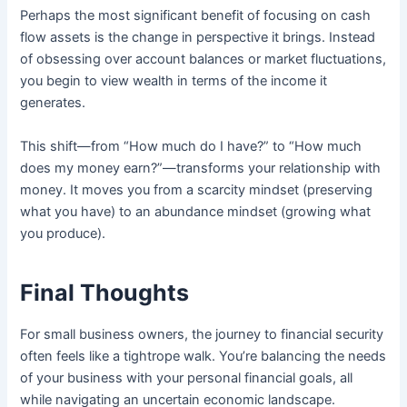
Perhaps the most significant benefit of focusing on cash
flow assets is the change in perspective it brings. Instead
of obsessing over account balances or market fluctuations,
you begin to view wealth in terms of the income it
generates.
This shift—from “How much do I have?” to “How much
does my money earn?”—transforms your relationship with
money. It moves you from a scarcity mindset (preserving
what you have) to an abundance mindset (growing what
you produce).
Final Thoughts
For small business owners, the journey to financial security
often feels like a tightrope walk. You’re balancing the needs
of your business with your personal financial goals, all
while navigating an uncertain economic landscape.