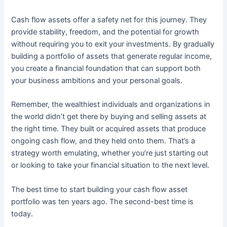
Cash flow assets offer a safety net for this journey. They
provide stability, freedom, and the potential for growth
without requiring you to exit your investments. By gradually
building a portfolio of assets that generate regular income,
you create a financial foundation that can support both
your business ambitions and your personal goals.
Remember, the wealthiest individuals and organizations in
the world didn’t get there by buying and selling assets at
the right time. They built or acquired assets that produce
ongoing cash flow, and they held onto them. That’s a
strategy worth emulating, whether you’re just starting out
or looking to take your financial situation to the next level.
The best time to start building your cash flow asset
portfolio was ten years ago. The second-best time is
today.