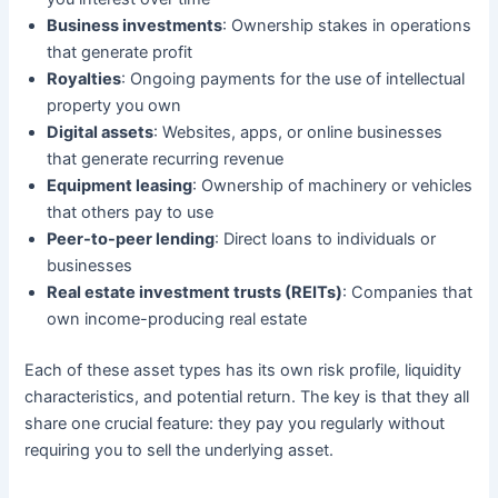
Business investments
: Ownership stakes in operations
that generate profit
Royalties
: Ongoing payments for the use of intellectual
property you own
Digital assets
: Websites, apps, or online businesses
that generate recurring revenue
Equipment leasing
: Ownership of machinery or vehicles
that others pay to use
Peer-to-peer lending
: Direct loans to individuals or
businesses
Real estate investment trusts (REITs)
: Companies that
own income-producing real estate
Each of these asset types has its own risk profile, liquidity
characteristics, and potential return. The key is that they all
share one crucial feature: they pay you regularly without
requiring you to sell the underlying asset.