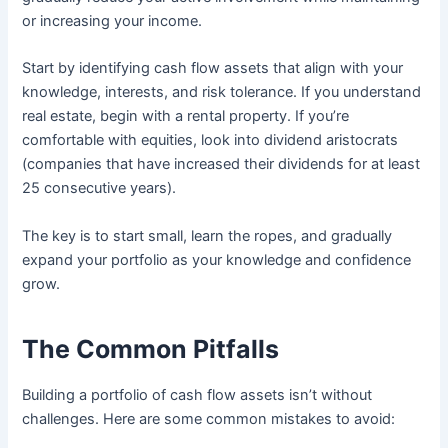
or increasing your income.
Start by identifying cash flow assets that align with your
knowledge, interests, and risk tolerance. If you understand
real estate, begin with a rental property. If you’re
comfortable with equities, look into dividend aristocrats
(companies that have increased their dividends for at least
25 consecutive years).
The key is to start small, learn the ropes, and gradually
expand your portfolio as your knowledge and confidence
grow.
The Common Pitfalls
Building a portfolio of cash flow assets isn’t without
challenges. Here are some common mistakes to avoid: