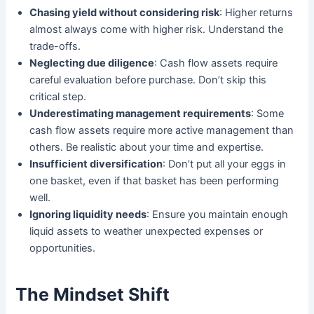
Chasing yield without considering risk
: Higher returns
almost always come with higher risk. Understand the
trade-offs.
Neglecting due diligence
: Cash flow assets require
careful evaluation before purchase. Don’t skip this
critical step.
Underestimating management requirements
: Some
cash flow assets require more active management than
others. Be realistic about your time and expertise.
Insufficient diversification
: Don’t put all your eggs in
one basket, even if that basket has been performing
well.
Ignoring liquidity needs
: Ensure you maintain enough
liquid assets to weather unexpected expenses or
opportunities.
The Mindset Shift