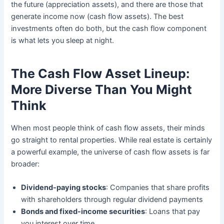
the future (appreciation assets), and there are those that
generate income now (cash flow assets). The best
investments often do both, but the cash flow component
is what lets you sleep at night.
The Cash Flow Asset Lineup:
More Diverse Than You Might
Think
When most people think of cash flow assets, their minds
go straight to rental properties. While real estate is certainly
a powerful example, the universe of cash flow assets is far
broader:
Dividend-paying stocks
: Companies that share profits
with shareholders through regular dividend payments
Bonds and fixed-income securities
: Loans that pay
you interest over time