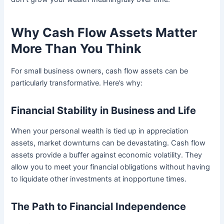
Why Cash Flow Assets Matter
More Than You Think
For small business owners, cash flow assets can be
particularly transformative. Here’s why:
Financial Stability in Business and Life
When your personal wealth is tied up in appreciation
assets, market downturns can be devastating. Cash flow
assets provide a buffer against economic volatility. They
allow you to meet your financial obligations without having
to liquidate other investments at inopportune times.
The Path to Financial Independence