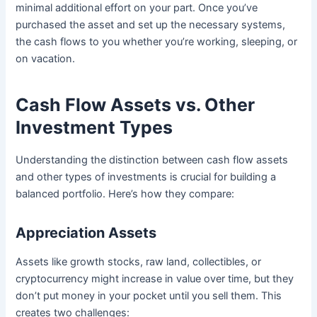
minimal additional effort on your part. Once you’ve
purchased the asset and set up the necessary systems,
the cash flows to you whether you’re working, sleeping, or
on vacation.
Cash Flow Assets vs. Other
Investment Types
Understanding the distinction between cash flow assets
and other types of investments is crucial for building a
balanced portfolio. Here’s how they compare:
Appreciation Assets
Assets like growth stocks, raw land, collectibles, or
cryptocurrency might increase in value over time, but they
don’t put money in your pocket until you sell them. This
creates two challenges: