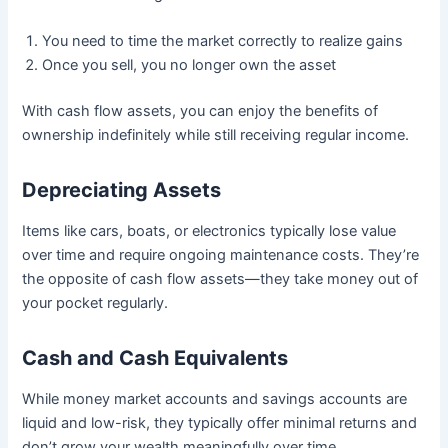
You need to time the market correctly to realize gains
Once you sell, you no longer own the asset
With cash flow assets, you can enjoy the benefits of
ownership indefinitely while still receiving regular income.
Depreciating Assets
Items like cars, boats, or electronics typically lose value
over time and require ongoing maintenance costs. They’re
the opposite of cash flow assets—they take money out of
your pocket regularly.
Cash and Cash Equivalents
While money market accounts and savings accounts are
liquid and low-risk, they typically offer minimal returns and
don’t grow your wealth meaningfully over time.