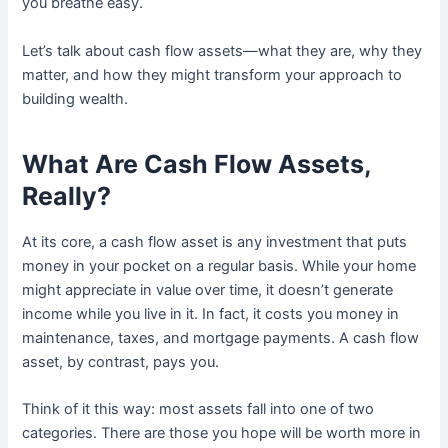
you breathe easy.
Let’s talk about cash flow assets—what they are, why they
matter, and how they might transform your approach to
building wealth.
What Are Cash Flow Assets,
Really?
At its core, a cash flow asset is any investment that puts
money in your pocket on a regular basis. While your home
might appreciate in value over time, it doesn’t generate
income while you live in it. In fact, it costs you money in
maintenance, taxes, and mortgage payments. A cash flow
asset, by contrast, pays you.
Think of it this way: most assets fall into one of two
categories. There are those you hope will be worth more in