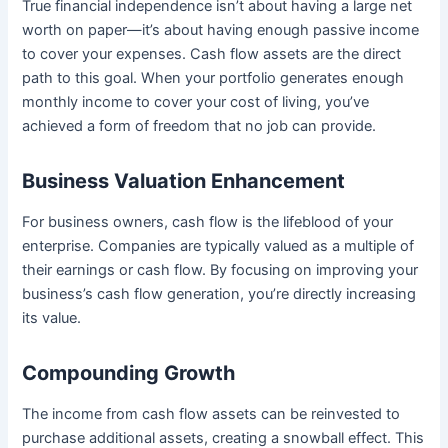
True financial independence isn’t about having a large net
worth on paper—it’s about having enough passive income
to cover your expenses. Cash flow assets are the direct
path to this goal. When your portfolio generates enough
monthly income to cover your cost of living, you’ve
achieved a form of freedom that no job can provide.
Business Valuation Enhancement
For business owners, cash flow is the lifeblood of your
enterprise. Companies are typically valued as a multiple of
their earnings or cash flow. By focusing on improving your
business’s cash flow generation, you’re directly increasing
its value.
Compounding Growth
The income from cash flow assets can be reinvested to
purchase additional assets, creating a snowball effect. This