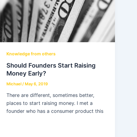
Knowledge from others
Should Founders Start Raising
Money Early?
Michael
/
May 6, 2019
There are different, sometimes better,
places to start raising money. I met a
founder who has a consumer product this