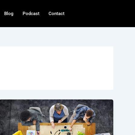
Blog
Podcast
Contact