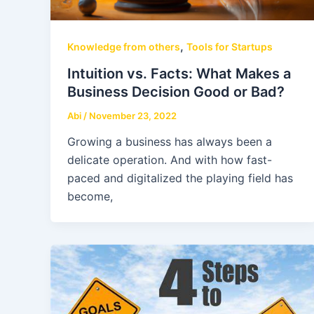
,
Knowledge from others
Tools for Startups
Intuition vs. Facts: What Makes a
Business Decision Good or Bad?
Abi
/
November 23, 2022
Growing a business has always been a
delicate operation. And with how fast-
paced and digitalized the playing field has
become,