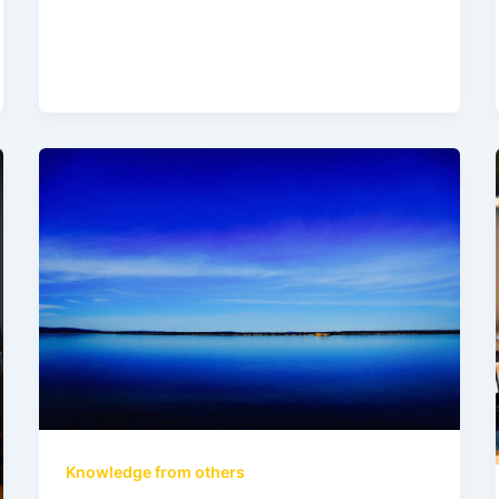
Knowledge from others