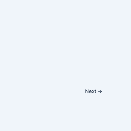
Next
→
|
Contact