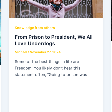
Knowledge from others
From Prison to President, We All
Love Underdogs
Michael
/
November 27, 2024
Some of the best things in life are
Freedom! You likely don’t hear this
statement often, “Going to prison was