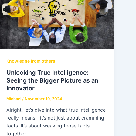
Knowledge from others
Unlocking True Intelligence:
Seeing the Bigger Picture as an
Innovator
Michael
/
November 19, 2024
Alright, let’s dive into what true intelligence
really means—it’s not just about cramming
facts. It’s about weaving those facts
together