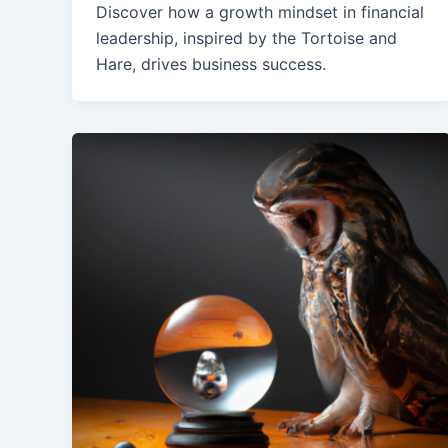
Discover how a growth mindset in financial
leadership, inspired by the Tortoise and
Hare, drives business success.