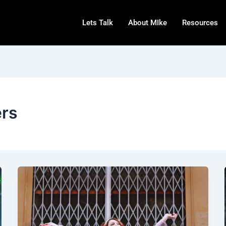
Lets Talk
About MIke
Resources
ers