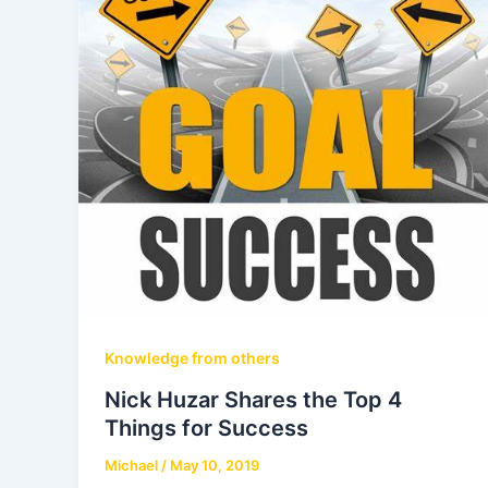
Knowledge from others
Nick Huzar Shares the Top 4
Things for Success
Michael
/
May 10, 2019