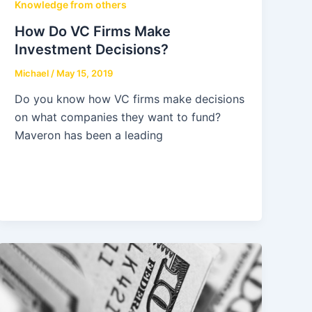
Knowledge from others
How Do VC Firms Make
Investment Decisions?
Michael
/
May 15, 2019
Do you know how VC firms make decisions
on what companies they want to fund?
Maveron has been a leading