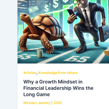
,
Articles
Knowledge from others
Why a Growth Mindset in
Financial Leadership Wins the
Long Game
Michael
/
January 7, 2025