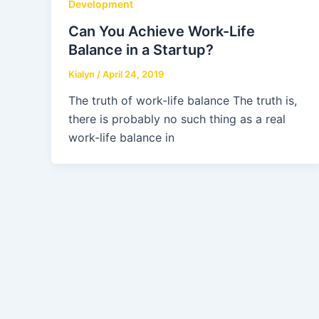
Development
Can You Achieve Work-Life
Balance in a Startup?
Kialyn
/
April 24, 2019
The truth of work-life balance The truth is,
there is probably no such thing as a real
work-life balance in
Copyrigh