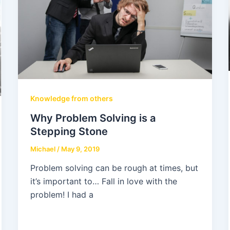
Knowledge from others
Why Problem Solving is a
Stepping Stone
Michael
/
May 9, 2019
Problem solving can be rough at times, but
it’s important to… Fall in love with the
problem! I had a