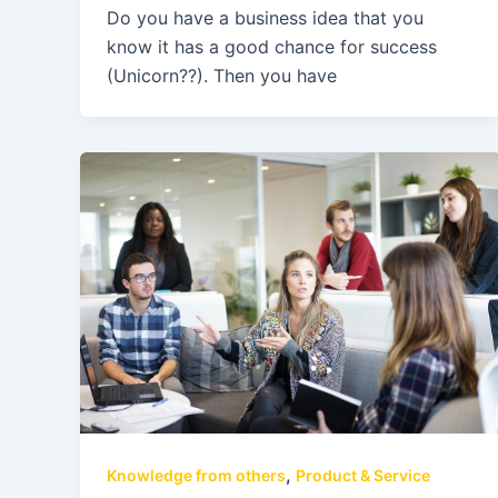
Do you have a business idea that you
know it has a good chance for success
(Unicorn??). Then you have
,
Knowledge from others
Product & Service