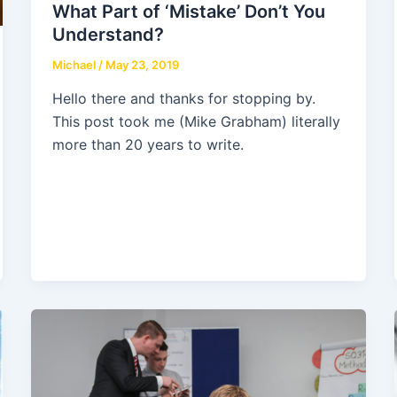
What Part of ‘Mistake’ Don’t You
Understand?
Michael
/
May 23, 2019
Hello there and thanks for stopping by.
This post took me (Mike Grabham) literally
more than 20 years to write.