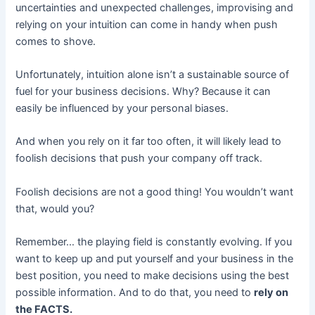
uncertainties and unexpected challenges, improvising and
relying on your intuition can come in handy when push
comes to shove.
Unfortunately, intuition alone isn’t a sustainable source of
fuel for your business decisions. Why? Because it can
easily be influenced by your personal biases.
And when you rely on it far too often, it will likely lead to
foolish decisions that push your company off track.
Foolish decisions are not a good thing! You wouldn’t want
that, would you?
Remember… the playing field is constantly evolving. If you
want to keep up and put yourself and your business in the
best position, you need to make decisions using the best
possible information. And to do that, you need to
rely on
the FACTS.