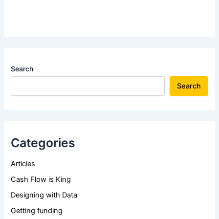
Search
Search
Categories
Articles
Cash Flow is King
Designing with Data
Getting funding