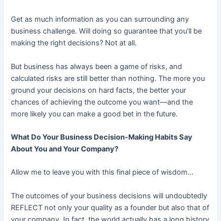
Get as much information as you can surrounding any
business challenge. Will doing so guarantee that you’ll be
making the right decisions? Not at all.
But business has always been a game of risks, and
calculated risks are still better than nothing. The more you
ground your decisions on hard facts, the better your
chances of achieving the outcome you want—and the
more likely you can make a good bet in the future.
What Do Your Business Decision-Making Habits Say
About You and Your Company?
Allow me to leave you with this final piece of wisdom…
The outcomes of your business decisions will undoubtedly
REFLECT not only your quality as a founder but also that of
your company. In fact, the world actually has a long history