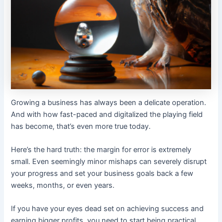
Growing a business has always been a delicate operation.
And with how fast-paced and digitalized the playing field
has become, that’s even more true today.
Here’s the hard truth: the margin for error is extremely
small. Even seemingly minor mishaps can severely disrupt
your progress and set your business goals back a few
weeks, months, or even years.
If you have your eyes dead set on achieving success and
earning bigger profits, you need to start being practical.