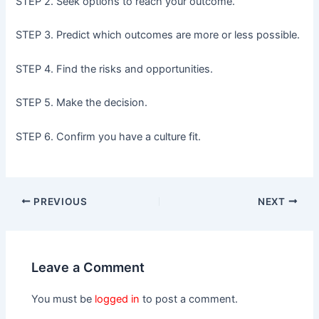
STEP 2. Seek options to reach your outcome.
STEP 3. Predict which outcomes are more or less possible.
STEP 4. Find the risks and opportunities.
STEP 5. Make the decision.
STEP 6. Confirm you have a culture fit.
PREVIOUS
NEXT
Leave a Comment
You must be
logged in
to post a comment.