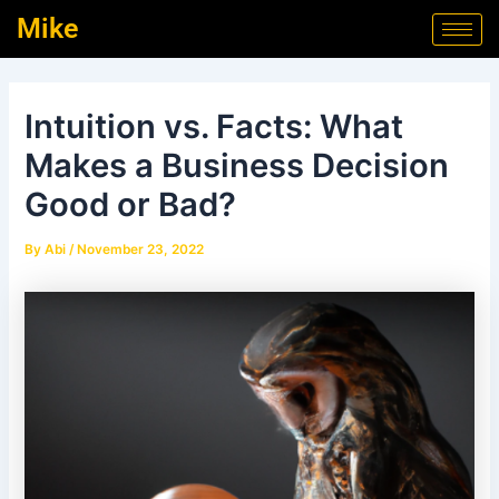
Skip
Post
Mike
to
navigation
content
Intuition vs. Facts: What
Makes a Business Decision
Good or Bad?
By
Abi
/
November 23, 2022