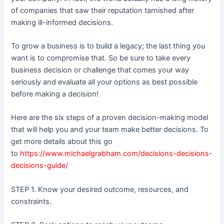
of companies that saw their reputation tarnished after
making ill-informed decisions.
To grow a business is to build a legacy; the last thing you
want is to compromise that. So be sure to take every
business decision or challenge that comes your way
seriously and evaluate all your options as best possible
before making a decision!
Here are the six steps of a proven decision-making model
that will help you and your team make better decisions. To
get more details about this go
to
https://www.michaelgrabham.com/decisions-decisions-
decisions-guide/
STEP 1. Know your desired outcome, resources, and
constraints.