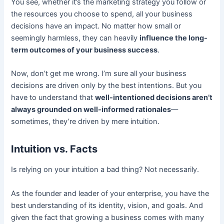
You see, whether it’s the marketing strategy you follow or
the resources you choose to spend, all your business
decisions have an impact. No matter how small or
seemingly harmless, they can heavily
influence the long-
term outcomes of your business success
.
Now, don’t get me wrong. I’m sure all your business
decisions are driven only by the best intentions. But you
have to understand that
well-intentioned decisions aren’t
always grounded on well-informed rationales
––
sometimes, they’re driven by mere intuition.
Intuition vs. Facts
Is relying on your intuition a bad thing? Not necessarily.
As the founder and leader of your enterprise, you have the
best understanding of its identity, vision, and goals. And
given the fact that growing a business comes with many