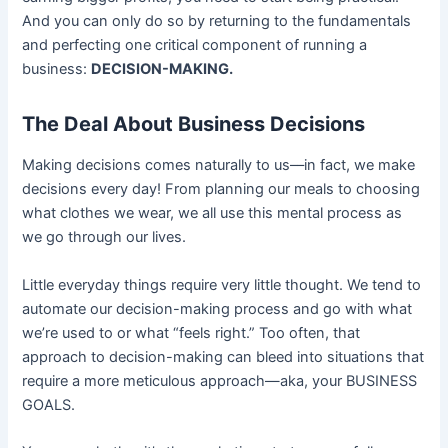
And you can only do so by returning to the fundamentals
and perfecting one critical component of running a
business:
DECISION-MAKING.
The Deal About Business Decisions
Making decisions comes naturally to us––in fact, we make
decisions every day! From planning our meals to choosing
what clothes we wear, we all use this mental process as
we go through our lives.
Little everyday things require very little thought. We tend to
automate our decision-making process and go with what
we’re used to or what “feels right.” Too often, that
approach to decision-making can bleed into situations that
require a more meticulous approach—aka, your BUSINESS
GOALS.