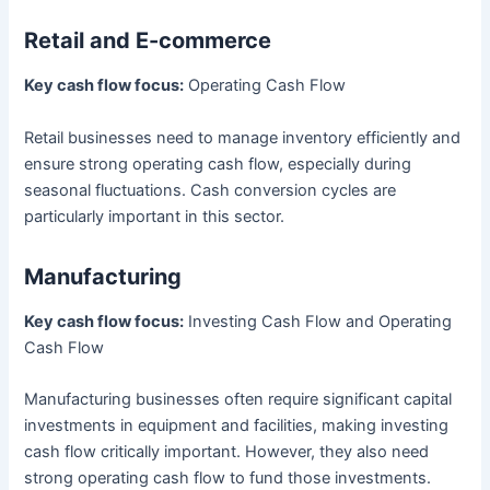
Retail and E-commerce
Key cash flow focus:
Operating Cash Flow
Retail businesses need to manage inventory efficiently and
ensure strong operating cash flow, especially during
seasonal fluctuations. Cash conversion cycles are
particularly important in this sector.
Manufacturing
Key cash flow focus:
Investing Cash Flow and Operating
Cash Flow
Manufacturing businesses often require significant capital
investments in equipment and facilities, making investing
cash flow critically important. However, they also need
strong operating cash flow to fund those investments.