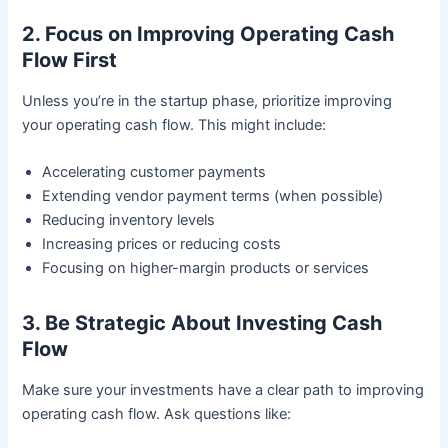
2. Focus on Improving Operating Cash
Flow First
Unless you’re in the startup phase, prioritize improving
your operating cash flow. This might include:
Accelerating customer payments
Extending vendor payment terms (when possible)
Reducing inventory levels
Increasing prices or reducing costs
Focusing on higher-margin products or services
3. Be Strategic About Investing Cash
Flow
Make sure your investments have a clear path to improving
operating cash flow. Ask questions like: