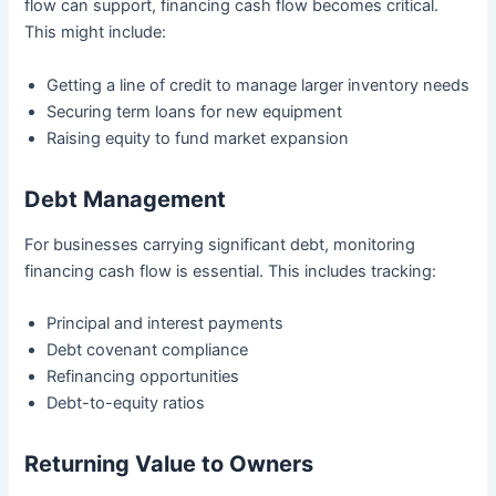
flow can support, financing cash flow becomes critical.
This might include:
Getting a line of credit to manage larger inventory needs
Securing term loans for new equipment
Raising equity to fund market expansion
Debt Management
For businesses carrying significant debt, monitoring
financing cash flow is essential. This includes tracking:
Principal and interest payments
Debt covenant compliance
Refinancing opportunities
Debt-to-equity ratios
Returning Value to Owners