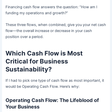
Financing cash flow answers the question: “How am I
funding my operations and growth?”
These three flows, when combined, give you your net cash
flow—the overall increase or decrease in your cash
position over a period.
Which Cash Flow is Most
Critical for Business
Sustainability?
If I had to pick one type of cash flow as most important, it
would be Operating Cash Flow. Here’s why:
Operating Cash Flow: The Lifeblood of
Your Business