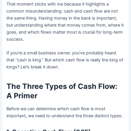
That moment sticks with me because it highlights a
common misunderstanding: cash and cash flow are not
the same thing. Having money in the bank is important,
but understanding where that money comes from, where it
goes, and which flows matter most is crucial for long-term
success.
If you’re a small business owner, you’ve probably heard
that “cash is king.” But which cash flow is really the king of
kings? Let’s break it down.
The Three Types of Cash Flow:
A Primer
Before we can determine which cash flow is most
important, we need to understand the three distinct types: