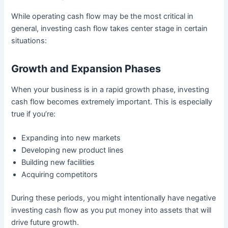
While operating cash flow may be the most critical in
general, investing cash flow takes center stage in certain
situations:
Growth and Expansion Phases
When your business is in a rapid growth phase, investing
cash flow becomes extremely important. This is especially
true if you’re:
Expanding into new markets
Developing new product lines
Building new facilities
Acquiring competitors
During these periods, you might intentionally have negative
investing cash flow as you put money into assets that will
drive future growth.