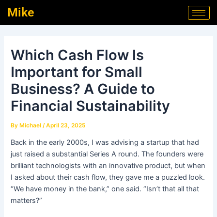
Skip
Post
Mike
to
navigation
content
Which Cash Flow Is
Important for Small
Business? A Guide to
Financial Sustainability
By
Michael
/
April 23, 2025
Back in the early 2000s, I was advising a startup that had
just raised a substantial Series A round. The founders were
brilliant technologists with an innovative product, but when
I asked about their cash flow, they gave me a puzzled look.
“We have money in the bank,” one said. “Isn’t that all that
matters?”