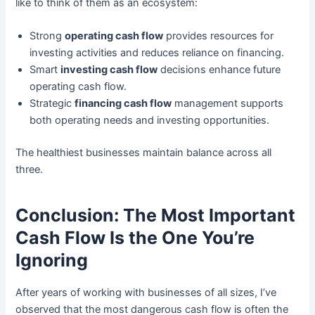
like to think of them as an ecosystem:
Strong
operating cash flow
provides resources for
investing activities and reduces reliance on financing.
Smart
investing cash flow
decisions enhance future
operating cash flow.
Strategic
financing cash flow
management supports
both operating needs and investing opportunities.
The healthiest businesses maintain balance across all
three.
Conclusion: The Most Important
Cash Flow Is the One You’re
Ignoring
After years of working with businesses of all sizes, I’ve
observed that the most dangerous cash flow is often the