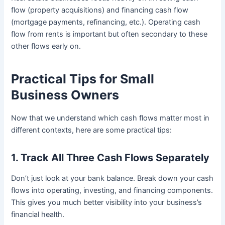
flow (property acquisitions) and financing cash flow
(mortgage payments, refinancing, etc.). Operating cash
flow from rents is important but often secondary to these
other flows early on.
Practical Tips for Small
Business Owners
Now that we understand which cash flows matter most in
different contexts, here are some practical tips:
1. Track All Three Cash Flows Separately
Don’t just look at your bank balance. Break down your cash
flows into operating, investing, and financing components.
This gives you much better visibility into your business’s
financial health.