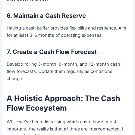
6. Maintain a Cash Reserve
Having a cash buffer provides flexibility and resilience. Aim
for at least 3-6 months of operating expenses.
7. Create a Cash Flow Forecast
Develop rolling 3-month, 6-month, and 12-month cash
flow forecasts. Update them regularly as conditions
change.
A Holistic Approach: The Cash
Flow Ecosystem
While we’ve been discussing which cash flow is most
important, the reality is that all three are interconnected. I