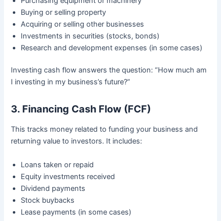
Purchasing equipment or machinery
Buying or selling property
Acquiring or selling other businesses
Investments in securities (stocks, bonds)
Research and development expenses (in some cases)
Investing cash flow answers the question: “How much am
I investing in my business’s future?”
3. Financing Cash Flow (FCF)
This tracks money related to funding your business and
returning value to investors. It includes:
Loans taken or repaid
Equity investments received
Dividend payments
Stock buybacks
Lease payments (in some cases)