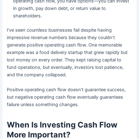
operating cash flow, you have options—you can invest
in growth, pay down debt, or return value to
shareholders.
I’ve seen countless businesses fail despite having
impressive revenue numbers because they couldn’t
generate positive operating cash flow. One memorable
example was a food delivery startup that grew rapidly but
lost money on every order. They kept raising capital to
fund operations, but eventually, investors lost patience,
and the company collapsed.
Positive operating cash flow doesn’t guarantee success,
but negative operating cash flow eventually guarantees
failure unless something changes.
When Is Investing Cash Flow
More Important?