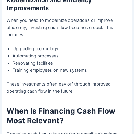
Modernization and Efficiency
Improvements
When you need to modernize operations or improve
efficiency, investing cash flow becomes crucial. This
includes:
Upgrading technology
Automating processes
Renovating facilities
Training employees on new systems
These investments often pay off through improved
operating cash flow in the future.
When Is Financing Cash Flow
Most Relevant?