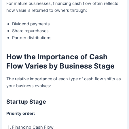
For mature businesses, financing cash flow often reflects
how value is returned to owners through:
Dividend payments
Share repurchases
Partner distributions
How the Importance of Cash
Flow Varies by Business Stage
The relative importance of each type of cash flow shifts as
your business evolves:
Startup Stage
Priority order:
Financing Cash Flow