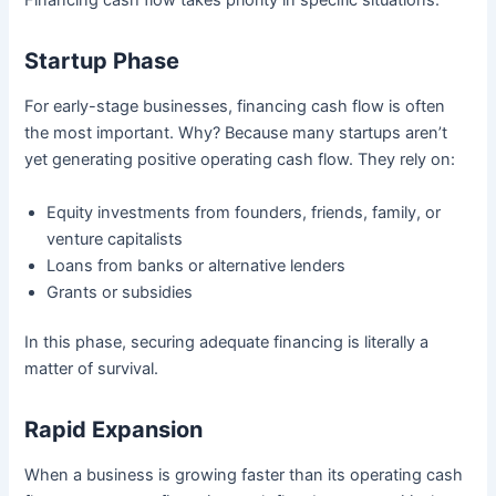
Financing cash flow takes priority in specific situations:
Startup Phase
For early-stage businesses, financing cash flow is often
the most important. Why? Because many startups aren’t
yet generating positive operating cash flow. They rely on:
Equity investments from founders, friends, family, or
venture capitalists
Loans from banks or alternative lenders
Grants or subsidies
In this phase, securing adequate financing is literally a
matter of survival.
Rapid Expansion
When a business is growing faster than its operating cash