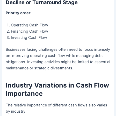
Decline or Turnaround Stage
Priority order:
Operating Cash Flow
Financing Cash Flow
Investing Cash Flow
Businesses facing challenges often need to focus intensely
on improving operating cash flow while managing debt
obligations. Investing activities might be limited to essential
maintenance or strategic divestments.
Industry Variations in Cash Flow
Importance
The relative importance of different cash flows also varies
by industry: