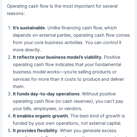
Operating cash flow is the most important for several
reasons:
It’s sustainable
. Unlike financing cash flow, which
depends on external parties, operating cash flow comes
from your core business activities. You can control it
more directly.
It reflects your business model’s viability
. Positive
operating cash flow indicates that your fundamental
business model works—you’re selling products or
services for more than it costs to produce and deliver
them.
It funds day-to-day operations
. Without positive
operating cash flow (or cash reserves), you can’t pay
your bills, employees, or vendors.
It enables organic growth
. The best kind of growth is
funded by your own operations, not external capital.
It provides flexibility
. When you generate excess