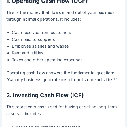
1. Operating Cash Flow (OCF)
This is the money that flows in and out of your business
through normal operations. It includes:
Cash received from customers
Cash paid to suppliers
Employee salaries and wages
Rent and utilities
Taxes and other operating expenses
Operating cash flow answers the fundamental question:
“Can my business generate cash from its core activities?”
2. Investing Cash Flow (ICF)
This represents cash used for buying or selling long-term
assets. It includes: