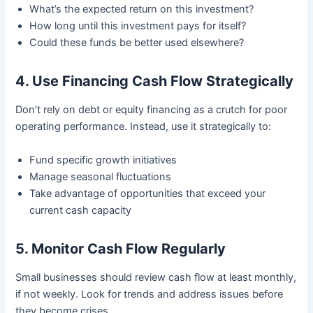
What’s the expected return on this investment?
How long until this investment pays for itself?
Could these funds be better used elsewhere?
4. Use Financing Cash Flow Strategically
Don’t rely on debt or equity financing as a crutch for poor
operating performance. Instead, use it strategically to:
Fund specific growth initiatives
Manage seasonal fluctuations
Take advantage of opportunities that exceed your
current cash capacity
5. Monitor Cash Flow Regularly
Small businesses should review cash flow at least monthly,
if not weekly. Look for trends and address issues before
they become crises.