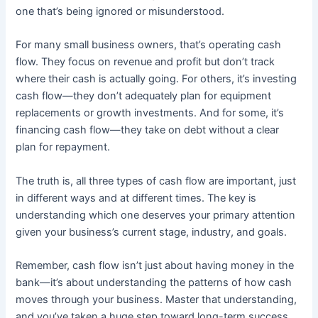
one that’s being ignored or misunderstood.
For many small business owners, that’s operating cash
flow. They focus on revenue and profit but don’t track
where their cash is actually going. For others, it’s investing
cash flow—they don’t adequately plan for equipment
replacements or growth investments. And for some, it’s
financing cash flow—they take on debt without a clear
plan for repayment.
The truth is, all three types of cash flow are important, just
in different ways and at different times. The key is
understanding which one deserves your primary attention
given your business’s current stage, industry, and goals.
Remember, cash flow isn’t just about having money in the
bank—it’s about understanding the patterns of how cash
moves through your business. Master that understanding,
and you’ve taken a huge step toward long-term success.