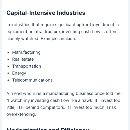
Capital-Intensive Industries
In industries that require significant upfront investment in
equipment or infrastructure, investing cash flow is often
closely watched. Examples include:
Manufacturing
Real estate
Transportation
Energy
Telecommunications
A friend who runs a manufacturing business once told me,
“I watch my investing cash flow like a hawk. If I invest too
little, I fall behind competitors. If I invest too much, I risk
overextending.”