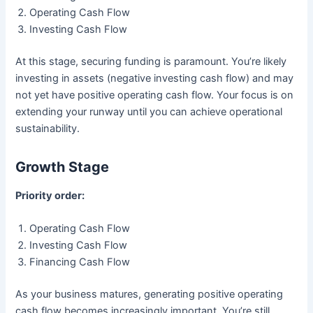
Operating Cash Flow
Investing Cash Flow
At this stage, securing funding is paramount. You’re likely
investing in assets (negative investing cash flow) and may
not yet have positive operating cash flow. Your focus is on
extending your runway until you can achieve operational
sustainability.
Growth Stage
Priority order:
Operating Cash Flow
Investing Cash Flow
Financing Cash Flow
As your business matures, generating positive operating
cash flow becomes increasingly important. You’re still