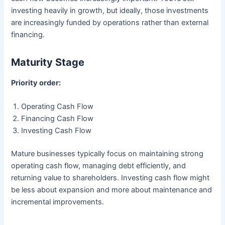
investing heavily in growth, but ideally, those investments
are increasingly funded by operations rather than external
financing.
Maturity Stage
Priority order:
Operating Cash Flow
Financing Cash Flow
Investing Cash Flow
Mature businesses typically focus on maintaining strong
operating cash flow, managing debt efficiently, and
returning value to shareholders. Investing cash flow might
be less about expansion and more about maintenance and
incremental improvements.