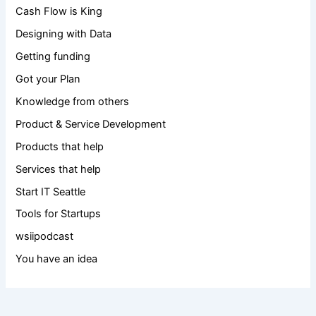
Cash Flow is King
Designing with Data
Getting funding
Got your Plan
Knowledge from others
Product & Service Development
Products that help
Services that help
Start IT Seattle
Tools for Startups
wsiipodcast
You have an idea