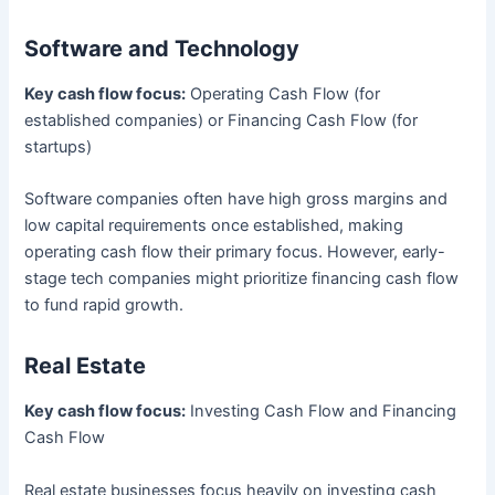
Software and Technology
Key cash flow focus:
Operating Cash Flow (for
established companies) or Financing Cash Flow (for
startups)
Software companies often have high gross margins and
low capital requirements once established, making
operating cash flow their primary focus. However, early-
stage tech companies might prioritize financing cash flow
to fund rapid growth.
Real Estate
Key cash flow focus:
Investing Cash Flow and Financing
Cash Flow
Real estate businesses focus heavily on investing cash