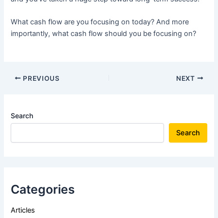
What cash flow are you focusing on today? And more
importantly, what cash flow should you be focusing on?
PREVIOUS
NEXT
Search
Search
Categories
Articles