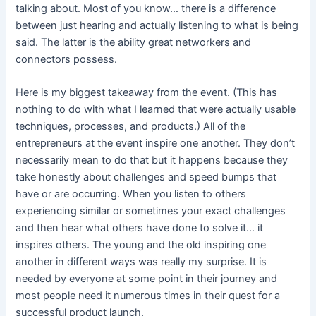
talking about. Most of you know… there is a difference
between just hearing and actually listening to what is being
said. The latter is the ability great networkers and
connectors possess.
Here is my biggest takeaway from the event. (This has
nothing to do with what I learned that were actually usable
techniques, processes, and products.) All of the
entrepreneurs at the event inspire one another. They don’t
necessarily mean to do that but it happens because they
take honestly about challenges and speed bumps that
have or are occurring. When you listen to others
experiencing similar or sometimes your exact challenges
and then hear what others have done to solve it… it
inspires others. The young and the old inspiring one
another in different ways was really my surprise. It is
needed by everyone at some point in their journey and
most people need it numerous times in their quest for a
successful product launch.