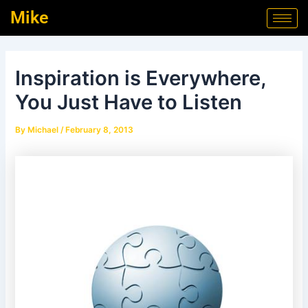
Skip
Post
Mike
to
navigation
content
Inspiration is Everywhere,
You Just Have to Listen
By
Michael
/
February 8, 2013