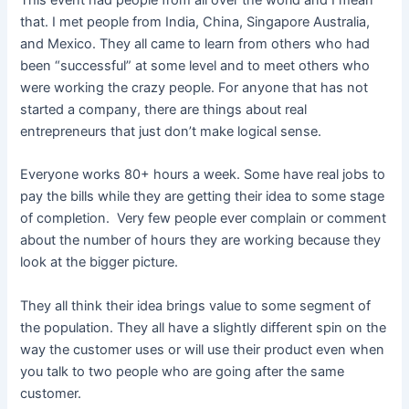
that. I met people from India, China, Singapore Australia,
and Mexico. They all came to learn from others who had
been “successful” at some level and to meet others who
were working the crazy people. For anyone that has not
started a company, there are things about real
entrepreneurs that just don’t make logical sense.
Everyone works 80+ hours a week. Some have real jobs to
pay the bills while they are getting their idea to some stage
of completion. Very few people ever complain or comment
about the number of hours they are working because they
look at the bigger picture.
They all think their idea brings value to some segment of
the population. They all have a slightly different spin on the
way the customer uses or will use their product even when
you talk to two people who are going after the same
customer.