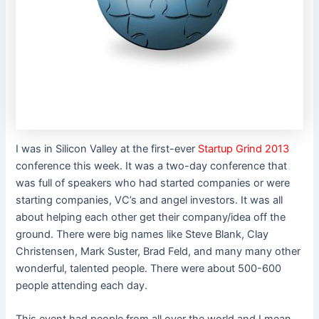
I was in Silicon Valley at the first-ever
Startup Grind 2013
conference this week. It was a two-day conference that
was full of speakers who had started companies or were
starting companies, VC’s and angel investors. It was all
about helping each other get their company/idea off the
ground. There were big names like Steve Blank, Clay
Christensen, Mark Suster, Brad Feld, and many many other
wonderful, talented people. There were about 500-600
people attending each day.
This event had people from all over the world and I mean