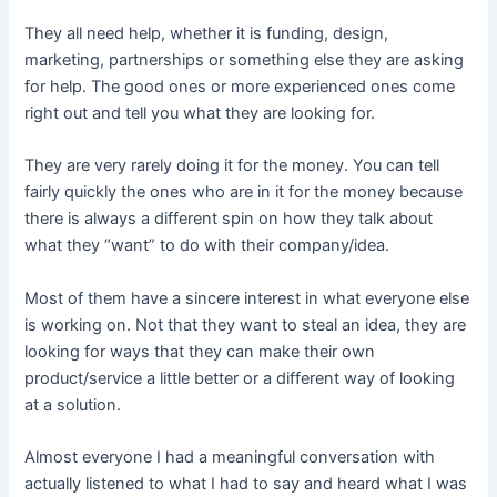
They all need help, whether it is funding, design,
marketing, partnerships or something else they are asking
for help. The good ones or more experienced ones come
right out and tell you what they are looking for.
They are very rarely doing it for the money. You can tell
fairly quickly the ones who are in it for the money because
there is always a different spin on how they talk about
what they “want” to do with their company/idea.
Most of them have a sincere interest in what everyone else
is working on. Not that they want to steal an idea, they are
looking for ways that they can make their own
product/service a little better or a different way of looking
at a solution.
Almost everyone I had a meaningful conversation with
actually listened to what I had to say and heard what I was