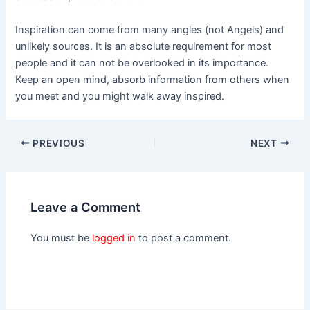
Inspiration can come from many angles (not Angels) and
unlikely sources. It is an absolute requirement for most
people and it can not be overlooked in its importance.
Keep an open mind, absorb information from others when
you meet and you might walk away inspired.
PREVIOUS
NEXT
Leave a Comment
You must be
logged in
to post a comment.