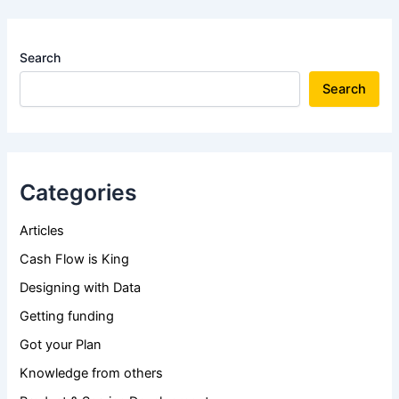
Search
Search
Categories
Articles
Cash Flow is King
Designing with Data
Getting funding
Got your Plan
Knowledge from others