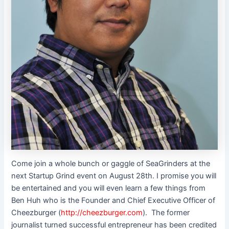
Come join a whole bunch or gaggle of SeaGrinders at the
next Startup Grind event on August 28th. I promise you will
be entertained and you will even learn a few things from
Ben Huh who is the Founder and Chief Executive Officer of
Cheezburger (
http://cheezburger.com
).
The former
journalist turned successful entrepreneur has been credited