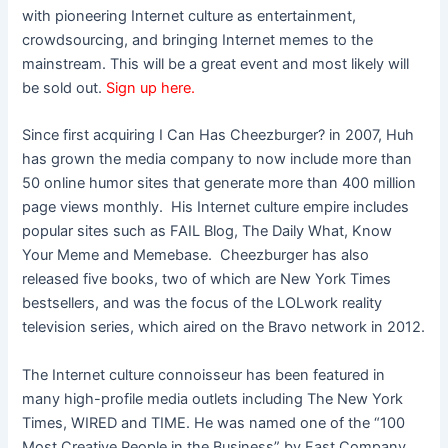
with pioneering Internet culture as entertainment,
crowdsourcing, and bringing Internet memes to the
mainstream. This will be a great event and most likely will
be sold out.
Sign up here.
Since first acquiring I Can Has Cheezburger? in 2007, Huh
has grown the media company to now include more than
50 online humor sites that generate more than 400 million
page views monthly. His Internet culture empire includes
popular sites such as FAIL Blog, The Daily What, Know
Your Meme and Memebase. Cheezburger has also
released five books, two of which are New York Times
bestsellers, and was the focus of the LOLwork reality
television series, which aired on the Bravo network in 2012.
The Internet culture connoisseur has been featured in
many high-profile media outlets including The New York
Times, WIRED and TIME. He was named one of the “100
Most Creative People in the Business” by Fast Company,