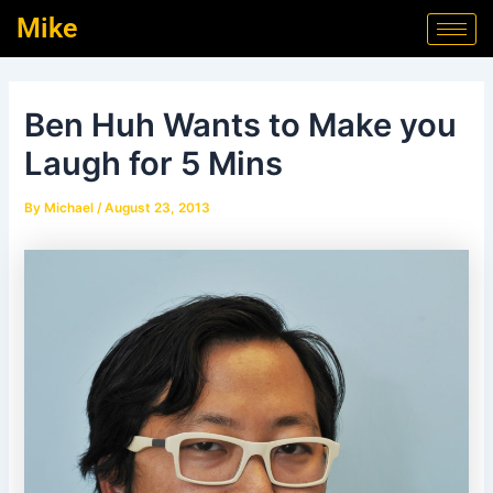
Skip
Post
Mike
to
navigation
content
Ben Huh Wants to Make you
Laugh for 5 Mins
By
Michael
/
August 23, 2013