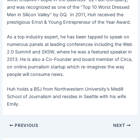
and was recognized as one of the “Top 10 Worst Dressed
Men in Silicon Valley” by GQ. In 2011, Huh received the
prestigious Ernst & Young Entrepreneur of the Year Award.
As a top industry expert, he has been tapped to speak on
numerous panels at leading conferences including the Web
2.0 Summit and SXSW, where he was a featured speaker in
2013. He is also a Co-Founder and board member of Circa,
on online journalism startup which re-imagines the way
people will consume news.
Huh holds a BSJ from Northwestern University’s Medill
School of Journalism and resides in Seattle with his wife
Emily.
PREVIOUS
NEXT