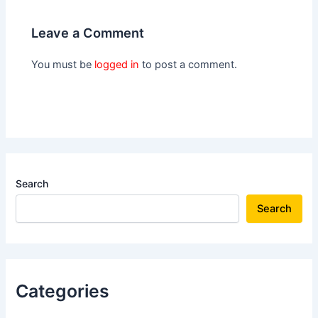
Leave a Comment
You must be
logged in
to post a comment.
Search
Search
Categories