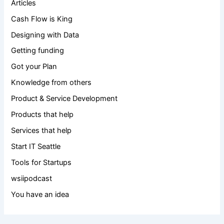
Articles
Cash Flow is King
Designing with Data
Getting funding
Got your Plan
Knowledge from others
Product & Service Development
Products that help
Services that help
Start IT Seattle
Tools for Startups
wsiipodcast
You have an idea