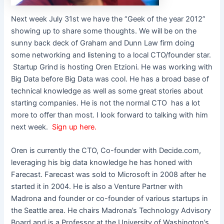
Next week July 31st we have the “Geek of the year 2012”
showing up to share some thoughts. We will be on the
sunny back deck of Graham and Dunn Law firm doing
some networking and listening to a local CTO/founder star.
Startup Grind is hosting Oren Etzioni. He was working with
Big Data before Big Data was cool. He has a broad base of
technical knowledge as well as some great stories about
starting companies. He is not the normal CTO
has a lot
more to offer than most. I look forward to talking with him
next week.
Sign up here.
Oren is currently the CTO, Co-founder with Decide.com,
leveraging his big data knowledge he has honed with
Farecast. Farecast was sold to Microsoft in 2008 after he
started it in 2004. He is also a Venture Partner with
Madrona and founder or co-founder of various startups in
the Seattle area. He chairs Madrona’s Technology Advisory
Board and is a Professor at the University of Washington’s