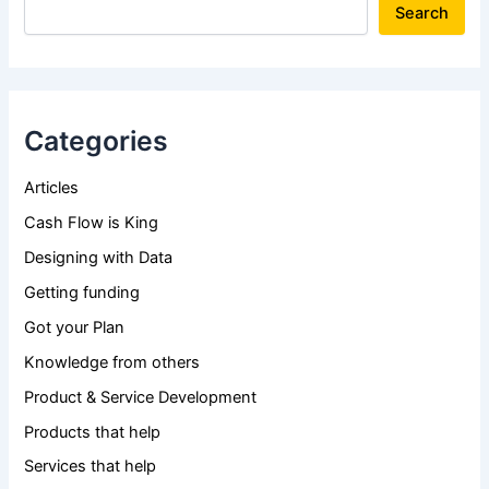
Search
Categories
Articles
Cash Flow is King
Designing with Data
Getting funding
Got your Plan
Knowledge from others
Product & Service Development
Products that help
Services that help