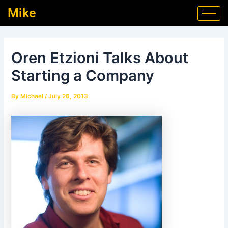
Skip
Post
Mike
to
navigation
content
Oren Etzioni Talks About
Starting a Company
By
Michael
/
July 26, 2013