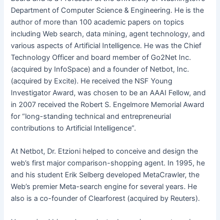
Department of Computer Science & Engineering. He is the
author of more than 100 academic papers on topics
including Web search, data mining, agent technology, and
various aspects of Artificial Intelligence. He was the Chief
Technology Officer and board member of Go2Net Inc.
(acquired by InfoSpace) and a founder of Netbot, Inc.
(acquired by Excite). He received the NSF Young
Investigator Award, was chosen to be an AAAI Fellow, and
in 2007 received the Robert S. Engelmore Memorial Award
for “long-standing technical and entrepreneurial
contributions to Artificial Intelligence”.
At Netbot, Dr. Etzioni helped to conceive and design the
web’s first major comparison-shopping agent. In 1995, he
and his student Erik Selberg developed MetaCrawler, the
Web’s premier Meta-search engine for several years. He
also is a co-founder of Clearforest (acquired by Reuters).