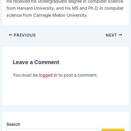
He received his undergraduate degree in computer science
from Harvard University, and his MS and Ph.D. in computer
science from Carnegie Mellon University.
PREVIOUS
NEXT
Leave a Comment
You must be
logged in
to post a comment.
Search